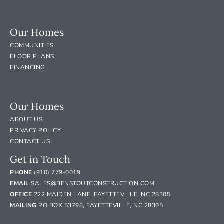
Our Homes
COMMUNITIES
FLOOR PLANS
FINANCING
Our Homes
ABOUT US
PRIVACY POLICY
CONTACT US
Get in Touch
PHONE
(910) 779-0019
EMAIL
SALES@BENSTOUTCONSTRUCTION.COM
OFFICE
222 MAIDEN LANE, FAYETTEVILLE, NC 28305
MAILING
PO BOX 53798, FAYETTEVILLE, NC 28305