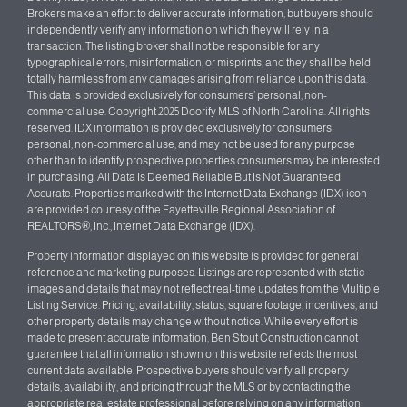
Brokers make an effort to deliver accurate information, but buyers should
independently verify any information on which they will rely in a
transaction. The listing broker shall not be responsible for any
typographical errors, misinformation, or misprints, and they shall be held
totally harmless from any damages arising from reliance upon this data.
This data is provided exclusively for consumers’ personal, non-
commercial use. Copyright 2025 Doorify MLS of North Carolina. All rights
reserved. IDX information is provided exclusively for consumers’
personal, non-commercial use, and may not be used for any purpose
other than to identify prospective properties consumers may be interested
in purchasing. All Data Is Deemed Reliable But Is Not Guaranteed
Accurate. Properties marked with the Internet Data Exchange (IDX) icon
are provided courtesy of the Fayetteville Regional Association of
REALTORS®, Inc., Internet Data Exchange (IDX).
Property information displayed on this website is provided for general
reference and marketing purposes. Listings are represented with static
images and details that may not reflect real-time updates from the Multiple
Listing Service. Pricing, availability, status, square footage, incentives, and
other property details may change without notice. While every effort is
made to present accurate information, Ben Stout Construction cannot
guarantee that all information shown on this website reflects the most
current data available. Prospective buyers should verify all property
details, availability, and pricing through the MLS or by contacting the
appropriate real estate professional before relying on any information