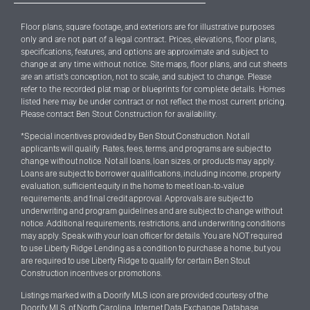
Floor plans, square footage, and exteriors are for illustrative purposes
only and are not part of a legal contract. Prices, elevations, floor plans,
specifications, features, and options are approximate and subject to
change at any time without notice. Site maps, floor plans, and cut sheets
are an artist’s conception, not to scale, and subject to change. Please
refer to the recorded plat map or blueprints for complete details. Homes
listed here may be under contract
or not reflect the most current pricing
.
Please contact Ben Stout Construction for availability.
*Special incentives provided by Ben Stout Construction. Not all
applicants will qualify. Rates, fees, terms, and programs are subject to
change without notice. Not all loans, loan sizes, or products may apply.
Loans are subject to borrower qualifications, including income, property
evaluation, sufficient equity in the home to meet loan-to-value
requirements, and final credit approval. Approvals are subject to
underwriting and program guidelines and are subject to change without
notice. Additional requirements, restrictions, and underwriting conditions
may apply. Speak with your loan officer for details. You are NOT required
to use Liberty Ridge Lending as a condition to purchase a home, but you
are required to use Liberty Ridge to qualify for certain Ben Stout
Construction incentives or promotions.
Listings marked with a Doorify MLS icon are provided courtesy of the
Doorify MLS, of North Carolina, Internet Data Exchange Database.