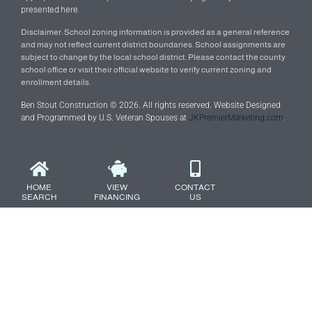
presented here.
Disclaimer: School zoning information is provided as a general reference
and may not reflect current district boundaries. School assignments are
subject to change by the local school district. Please contact the county
school office or visit their official website to verify current zoning and
enrollment details.
Ben Stout Construction © 2026. All rights reserved. Website Designed
and Programmed by U.S. Veteran Spouses at
JKPremierMarketing.com
.
HOME
VIEW
CONTACT
SEARCH
FINANCING
US