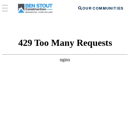
OUR COMMUNITIES